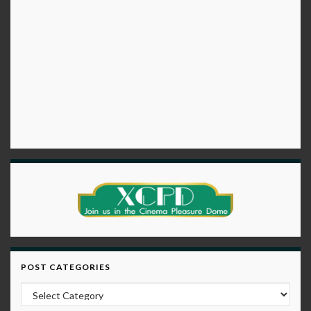
POST CATEGORIES
Post Categories