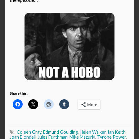
Share this:
More
Coleen Gray
,
Edmund Goulding
,
Helen Walker
,
Ian Keith
,
Joan Blondell
,
Jules Furthman
,
Mike Mazurki
,
Tyrone Power
,