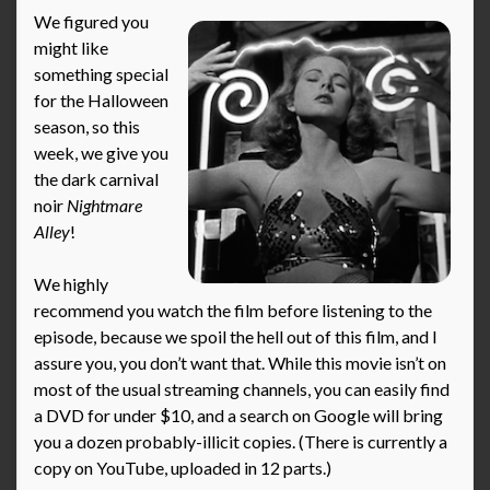
We figured you
might like
something special
for the Halloween
season, so this
week, we give you
the dark carnival
noir
Nightmare
Alley
!
We highly
recommend you watch the film before listening to the
episode, because we spoil the hell out of this film, and I
assure you, you don’t want that. While this movie isn’t on
most of the usual streaming channels, you can easily find
a DVD for under $10, and a search on Google will bring
you a dozen probably-illicit copies. (There is currently a
copy on YouTube, uploaded in 12 parts.)