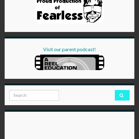
Visit our parent podcast!
Search for: