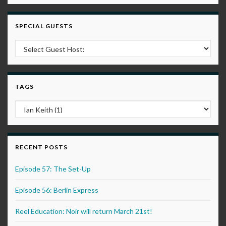
SPECIAL GUESTS
TAGS
RECENT POSTS
Episode 57: The Set-Up
Episode 56: Berlin Express
Reel Education: Noir will return March 21st!