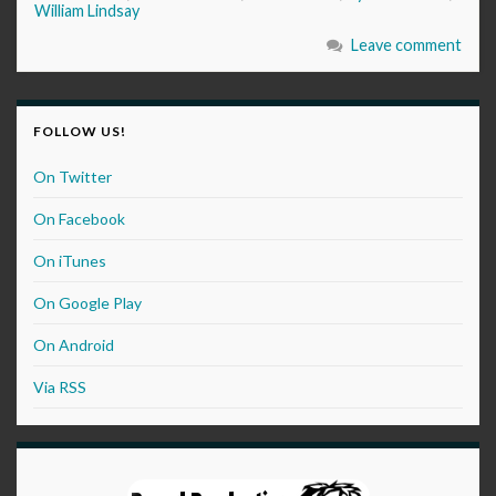
William Lindsay
Leave comment
FOLLOW US!
On Twitter
On Facebook
On iTunes
On Google Play
On Android
Via RSS