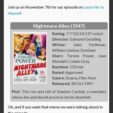
Join us on November 7th for our episode on
Leave Her to
Heaven
!
Nightmare Alley (1947)
Rating:
7.7/10 (14,137 votes)
Director:
Edmund Goulding
Writer:
Jules Furthman,
William Lindsay Gresham
Stars:
Tyrone Power, Joan
Blondell, Coleen Gray
Runtime:
110 min
Rated:
Approved
Genre:
Drama, Film-Noir
Released:
28 Oct 1947
Plot:
The rise and fall of Stanton Carlisle, a mentalist
whose lies and deceit prove to be his downfall.
Oh, and if you want that meme we were talking about in
the episode…