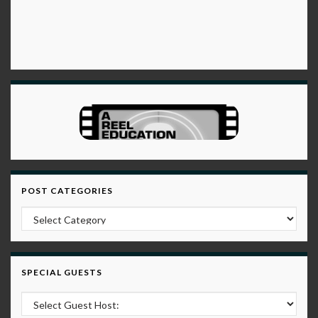
POST CATEGORIES
Post Categories
SPECIAL GUESTS