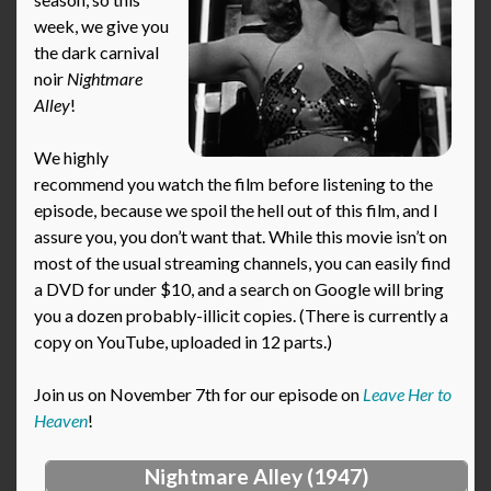
week, we give you
the dark carnival
noir
Nightmare
Alley
!
We highly
recommend you watch the film before listening to the
episode, because we spoil the hell out of this film, and I
assure you, you don’t want that. While this movie isn’t on
most of the usual streaming channels, you can easily find
a DVD for under $10, and a search on Google will bring
you a dozen probably-illicit copies. (There is currently a
copy on YouTube, uploaded in 12 parts.)
Join us on November 7th for our episode on
Leave Her to
Heaven
!
Nightmare Alley (1947)