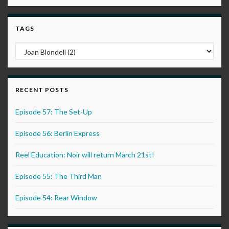
TAGS
RECENT POSTS
Episode 57: The Set-Up
Episode 56: Berlin Express
Reel Education: Noir will return March 21st!
Episode 55: The Third Man
Episode 54: Rear Window