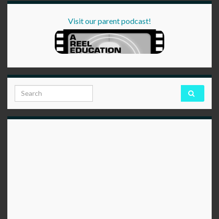
Visit our parent podcast!
Search for: