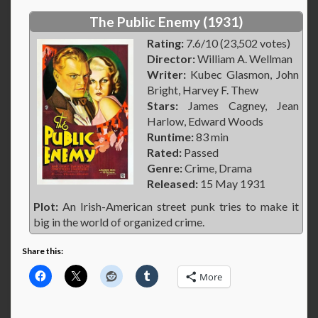
The Public Enemy (1931)
Rating:
7.6/10 (23,502 votes)
Director:
William A. Wellman
Writer:
Kubec Glasmon, John
Bright, Harvey F. Thew
Stars:
James Cagney, Jean
Harlow, Edward Woods
Runtime:
83 min
Rated:
Passed
Genre:
Crime, Drama
Released:
15 May 1931
Plot:
An Irish-American street punk tries to make it
big in the world of organized crime.
Share this:
More