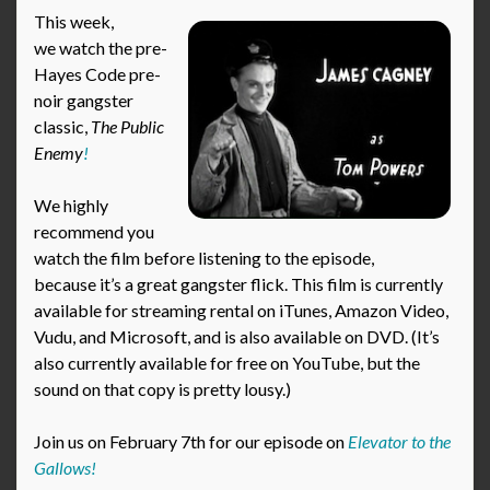
This week,
we watch the pre-
Hayes Code pre-
noir gangster
classic,
The Public
Enemy
!
We highly
recommend you
watch the film before listening to the episode,
because it’s a great gangster flick. This film is currently
available for streaming rental on iTunes, Amazon Video,
Vudu, and Microsoft, and is also available on DVD. (It’s
also currently available for free on YouTube, but the
sound on that copy is pretty lousy.)
Join us on February 7th for our episode on
Elevator to the
Gallows!