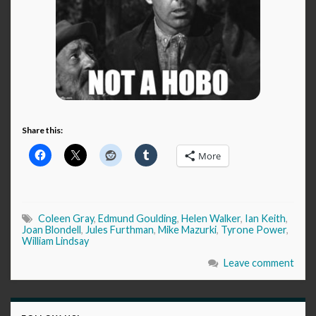
Share this:
More
Coleen Gray
,
Edmund Goulding
,
Helen Walker
,
Ian Keith
,
Joan Blondell
,
Jules Furthman
,
Mike Mazurki
,
Tyrone Power
,
William Lindsay
Leave comment