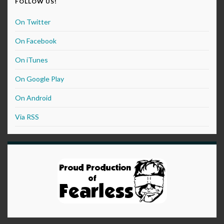
FOLLOW US!
On Twitter
On Facebook
On iTunes
On Google Play
On Android
Via RSS