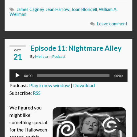
James Cagney
,
Jean Harlow
,
Joan Blondell
,
William A.
Wellman
Leave comment
Episode 11: Nightmare Alley
OCT
21
By
Melissa
in
Podcast
Audio
00:00
00:00
Player
Podcast:
Play in new window
|
Download
Subscribe:
RSS
We figured you
might like
something special
for the Halloween
season, so this