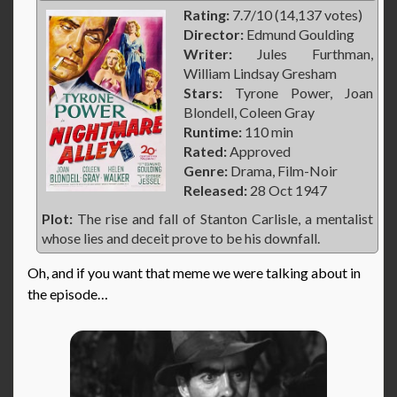
Rating:
7.7/10 (14,137 votes)
Director:
Edmund Goulding
Writer:
Jules Furthman,
William Lindsay Gresham
Stars:
Tyrone Power, Joan
Blondell, Coleen Gray
Runtime:
110 min
Rated:
Approved
Genre:
Drama, Film-Noir
Released:
28 Oct 1947
Plot:
The rise and fall of Stanton Carlisle, a mentalist
whose lies and deceit prove to be his downfall.
Oh, and if you want that meme we were talking about in
the episode…