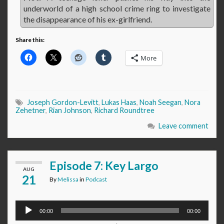
underworld of a high school crime ring to investigate
the disappearance of his ex-girlfriend.
Share this:
More
Joseph Gordon-Levitt
,
Lukas Haas
,
Noah Seegan
,
Nora
Zehetner
,
Rian Johnson
,
Richard Roundtree
Leave comment
Episode 7: Key Largo
AUG
21
By
Melissa
in
Podcast
Audio
00:00
00:00
Player