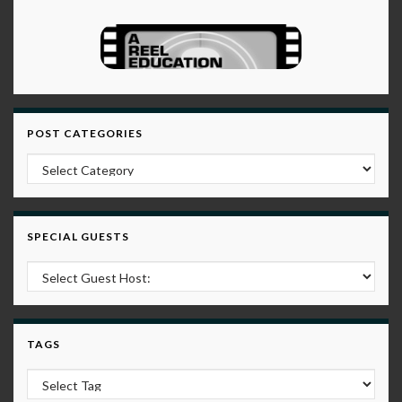
POST CATEGORIES
Post Categories
SPECIAL GUESTS
TAGS