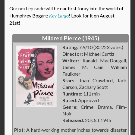
Our next episode will be our first foray into the world of
Humphrey Bogart:
Key Largo
! Look for it on August
21st!
Mildred Pierce (1945)
Rating:
7.9/10 (30,223 votes)
Director:
Michael Curtiz
Writer:
Ranald MacDougall,
James M. Cain, William
Faulkner
Stars:
Joan Crawford, Jack
Carson, Zachary Scott
Runtime:
111 min
Rated:
Approved
Genre:
Crime, Drama, Film-
Noir
Released:
20 Oct 1945
Plot:
A hard-working mother inches towards disaster