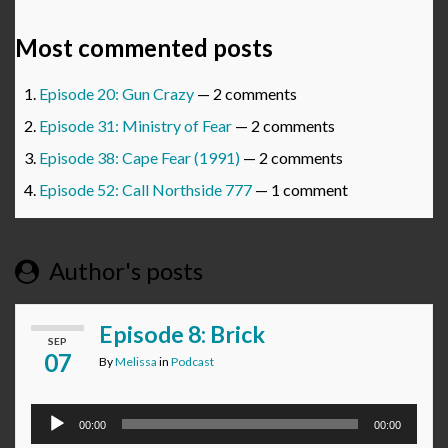
Most commented posts
Episode 20: Gun Crazy
— 2 comments
Episode 31: Ministry of Fear
— 2 comments
Episode 38: Cape Fear (1991)
— 2 comments
Episode 52: Call Northside 777
— 1 comment
Author's posts
Episode 8: Brick
SEP
07
By
Melissa
in
Podcast
Audio
00:00
00:00
Player