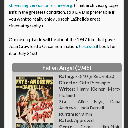
streaming version on archive.org
. (That archive.org copy
isn’t in the greatest condition, so a DVD is preferable if
you want to really enjoy Joseph LaShelle’s great
cinematography.)
Our next episode will be about the 1947 film that gave
Joan Crawford a Oscar nomination:
Possessed
! Look for
it on July 21st!
Fallen Angel (1945)
Rating:
7.0/10 (6,860 votes)
Director:
Otto Preminger
Writer:
Harry Kleiner, Marty
Holland
Stars:
Alice Faye, Dana
Andrews, Linda Darnell
Runtime:
98 min
Rated:
Approved
Genre:
Crime, Film-Noir,