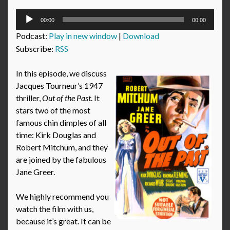
Audio
00:00
00:00
Player
Podcast:
Play in new window
|
Download
Subscribe:
RSS
In this episode, we discuss
Jacques Tourneur’s 1947
thriller,
Out of the Past
. It
stars two of the most
famous chin dimples of all
time: Kirk Douglas and
Robert Mitchum, and they
are joined by the fabulous
Jane Greer.
We highly recommend you
watch the film with us,
because it’s great. It can be