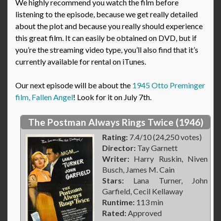
We highly recommend you watch the film before
listening to the episode, because we get really detailed
about the plot and because you really should experience
this great film. It can easily be obtained on DVD, but if
you’re the streaming video type, you’ll also find that it’s
currently available for rental on iTunes.
Our next episode will be about the
1945 Otto Preminger
film, Fallen Angel
! Look for it on July 7th.
The Postman Always Rings Twice (1946)
Rating:
7.4/10 (24,250 votes)
Director:
Tay Garnett
Writer:
Harry Ruskin, Niven
Busch, James M. Cain
Stars:
Lana Turner, John
Garfield, Cecil Kellaway
Runtime:
113 min
Rated:
Approved