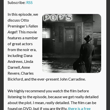
Subscribe:
RSS
In this episode, we
discuss Otto
Preminger’s
Fallen
Angel
! This movie
features a number
of great actors
from the noir era,
including Dana
Andrews, Linda
Darnell, Anne
Revere, Charles
Bickford, and the ever-present John Carradine.
We highly recommend you watch the film before
listening to the episode, because we get really detailed
about the plot. I mean,
really
detailed. The film can be
found on DVD, but if you are thrifty,
there is a free