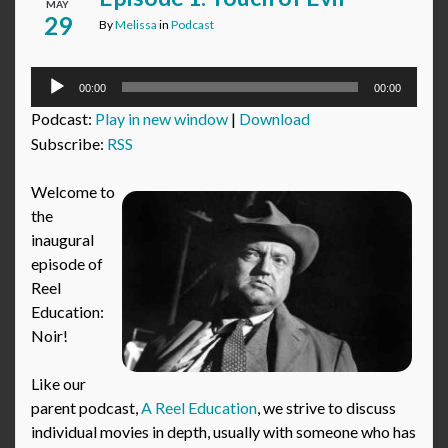
MAY
29
By
Melissa
in
Podcast
Audio
00:00
00:00
Player
Podcast:
Play in new window
|
Download
Subscribe:
RSS
Welcome to
the
inaugural
episode of
Reel
Education:
Noir!
Like our
parent podcast,
A Reel Education
, we strive to discuss
individual movies in depth, usually with someone who has