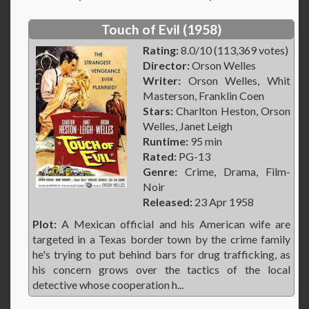
Touch of Evil (1958)
Rating:
8.0/10 (113,369 votes)
Director:
Orson Welles
Writer:
Orson Welles, Whit
Masterson, Franklin Coen
Stars:
Charlton Heston, Orson
Welles, Janet Leigh
Runtime:
95 min
Rated:
PG-13
Genre:
Crime, Drama, Film-
Noir
Released:
23 Apr 1958
Plot:
A Mexican official and his American wife are
targeted in a Texas border town by the crime family
he's trying to put behind bars for drug trafficking, as
his concern grows over the tactics of the local
detective whose cooperation h...