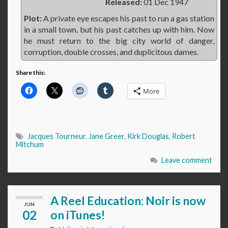
Released:
01 Dec 1947
Plot:
A private eye escapes his past to run a gas station
in a small town, but his past catches up with him. Now
he must return to the big city world of danger,
corruption, double crosses, and duplicitous dames.
Share this:
More
Jacques Tourneur
,
Jane Greer
,
Kirk Douglas
,
Robert
Mitchum
Leave comment
A Reel Education: Noir is now
JUN
02
on iTunes!