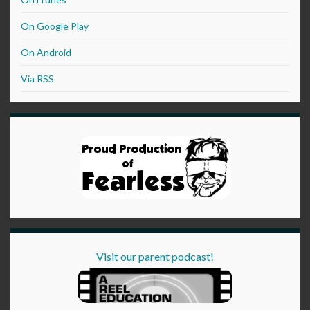
On Google Play
On Android
Via RSS
Visit our parent podcast!