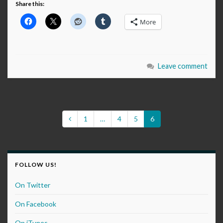
Share this:
More
Leave comment
1
…
4
5
6
FOLLOW US!
On Twitter
On Facebook
On iTunes