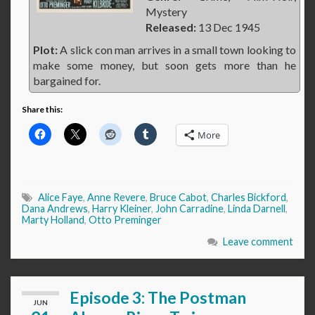
Mystery
Released:
13 Dec 1945
Plot:
A slick con man arrives in a small town looking to
make some money, but soon gets more than he
bargained for.
Share this:
More
Alice Faye
,
Anne Revere
,
Bruce Cabot
,
Charles Bickford
,
Dana Andrews
,
Harry Kleiner
,
John Carradine
,
Linda Darnell
,
Marty Holland
,
Otto Preminger
Leave comment
Episode 3: The Postman
JUN