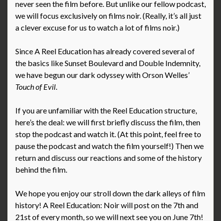
never seen the film before. But unlike our fellow podcast,
we will focus exclusively on films noir. (Really, it’s all just
a clever excuse for us to watch a lot of films noir.)
Since A Reel Education has already covered several of
the basics like Sunset Boulevard and Double Indemnity,
we have begun our dark odyssey with Orson Welles’
Touch of Evil
.
If you are unfamiliar with the Reel Education structure,
here’s the deal: we will first briefly discuss the film, then
stop the podcast and watch it. (At this point, feel free to
pause the podcast and watch the film yourself!) Then we
return and discuss our reactions and some of the history
behind the film.
We hope you enjoy our stroll down the dark alleys of film
history! A Reel Education: Noir will post on the 7th and
21st of every month, so we will next see you on June 7th!