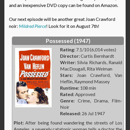
and an inexpensive DVD copy can be found on Amazon.
Our next episode will be another great Joan Crawford
noir:
Mildred Pierce
! Look for it on August 7th!
Possessed (1947)
Rating:
7.1/10 (6,014 votes)
Director:
Curtis Bernhardt
Writer:
Silvia Richards, Ranald
MacDougall, Rita Weiman
Stars:
Joan Crawford, Van
Heflin, Raymond Massey
Runtime:
108 min
Rated:
Approved
Genre:
Crime, Drama, Film-
Noir
Released:
26 Jul 1947
Plot:
After being found wandering the streets of Los
Angeles, a severely catatonic woman tells a doctor the