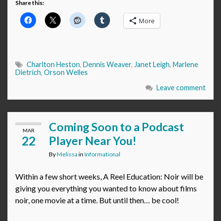
Share this:
More
Charlton Heston
,
Dennis Weaver
,
Janet Leigh
,
Marlene
Dietrich
,
Orson Welles
Leave comment
Coming Soon to a Podcast
MAR
22
Player Near You!
By
Melissa
in
Informational
Within a few short weeks, A Reel Education: Noir will be
giving you everything you wanted to know about films
noir, one movie at a time. But until then… be cool!