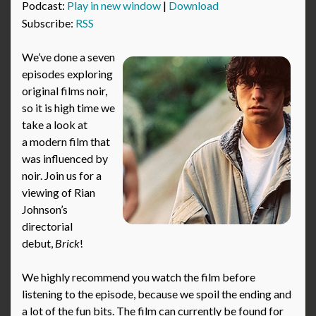
Podcast:
Play in new window
|
Download
Subscribe:
RSS
We’ve done a seven
episodes exploring
original films noir,
so it is high time we
take a look at
a modern film that
was influenced by
noir. Join us for a
viewing of Rian
Johnson’s
directorial
debut,
Brick
!
We highly recommend you watch the film before
listening to the episode, because we spoil the ending and
a lot of the fun bits. The film can currently be found for