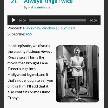
21
Always Rings Twice
By
Melissa
in
Podcast
Audio
00:00
00:00
Player
Podcast:
Play in new window
|
Download
Subscribe:
RSS
In this episode, we discuss
the steamy
Postman Always
Rings Twice
! This is the
movie that brought Lana
Turner’s legs into
Hollywood legend, and if
that’s not enough to sell you
on this film, I’ll add that it
also contains prime Hume
Cronyn.