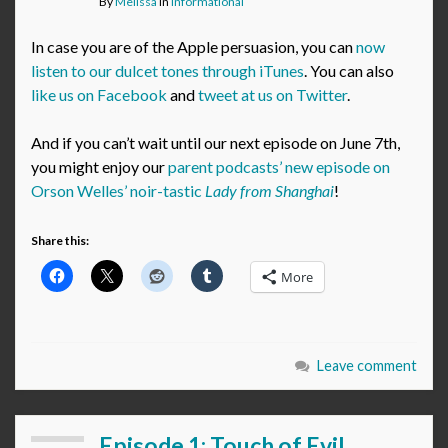
By
Melissa
in
Informational
In case you are of the Apple persuasion, you can
now
listen to our dulcet tones through iTunes
. You can also
like us on Facebook
and
tweet at us on Twitter
.
And if you can’t wait until our next episode on June 7th,
you might enjoy our
parent podcasts’ new episode on
Orson Welles’ noir-tastic
Lady from Shanghai
!
Share this:
More
Leave comment
Episode 1: Touch of Evil