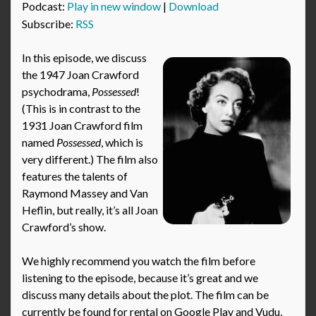
Podcast:
Play in new window
|
Download
Subscribe:
RSS
In this episode, we discuss
the 1947 Joan Crawford
psychodrama,
Possessed
!
(This is in contrast to the
1931 Joan Crawford film
named
Possessed
, which is
very different.) The film also
features the talents of
Raymond Massey and Van
Heflin, but really, it’s all Joan
Crawford’s show.
We highly recommend you watch the film before
listening to the episode, because it’s great and we
discuss many details about the plot. The film can be
currently be found for rental on Google Play and Vudu,