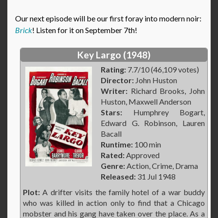
Our next episode will be our first foray into modern noir:
Brick
! Listen for it on September 7th!
Key Largo (1948)
Rating:
7.7/10 (46,109 votes)
Director:
John Huston
Writer:
Richard Brooks, John
Huston, Maxwell Anderson
Stars:
Humphrey Bogart,
Edward G. Robinson, Lauren
Bacall
Runtime:
100 min
Rated:
Approved
Genre:
Action, Crime, Drama
Released:
31 Jul 1948
Plot:
A drifter visits the family hotel of a war buddy
who was killed in action only to find that a Chicago
mobster and his gang have taken over the place. As a