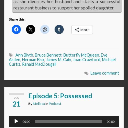
as she divorces her husband and starts a successful
restaurant business to support her spoiled daughter.
Share this:
More
Ann Blyth
,
Bruce Bennett
,
Butterfly McQueen
,
Eve
Arden
,
Herman Brix
,
James M. Cain
,
Joan Crawford
,
Michael
Curtiz
,
Ranald MacDougall
Leave comment
Episode 5: Possessed
JUL
21
By
Melissa
in
Podcast
Audio
00:00
00:00
Player