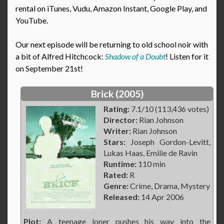
rental on iTunes, Vudu, Amazon Instant, Google Play, and
YouTube.
Our next episode will be returning to old school noir with
a bit of Alfred Hitchcock:
Shadow of a Doubt
! Listen for it
on September 21st!
Brick (2005)
Rating:
7.1/10 (113,436 votes)
Director:
Rian Johnson
Writer:
Rian Johnson
Stars:
Joseph Gordon-Levitt,
Lukas Haas, Emilie de Ravin
Runtime:
110 min
Rated:
R
Genre:
Crime, Drama, Mystery
Released:
14 Apr 2006
Plot:
A teenage loner pushes his way into the