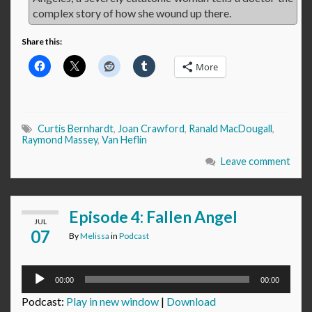
complex story of how she wound up there.
Share this:
More
Curtis Bernhardt
,
Joan Crawford
,
Ranald MacDougall
,
Raymond Massey
,
Van Heflin
Leave comment
Episode 4: Fallen Angel
JUL
07
By
Melissa
in
Podcast
Audio
00:00
00:00
Player
Podcast:
Play in new window
|
Download