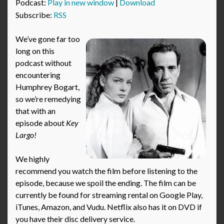
Podcast:
Play in new window
|
Download
Subscribe:
RSS
We’ve gone far too
long on this
podcast without
encountering
Humphrey Bogart,
so we’re remedying
that with an
episode about
Key
Largo!
We highly
recommend you watch the film before listening to the
episode, because we spoil the ending. The film can be
currently be found for streaming rental on Google Play,
iTunes, Amazon, and Vudu. Netflix also has it on DVD if
you have their disc delivery service.