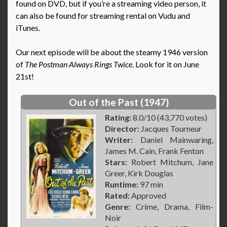
found on DVD, but if you’re a streaming video person, it
can also be found for streaming rental on Vudu and
iTunes.
Our next episode will be about the steamy 1946 version
of
The Postman Always Rings Twice
. Look for it on June
21st!
Out of the Past (1947)
Rating:
8.0/10 (43,770 votes)
Director:
Jacques Tourneur
Writer:
Daniel Mainwaring,
James M. Cain, Frank Fenton
Stars:
Robert Mitchum, Jane
Greer, Kirk Douglas
Runtime:
97 min
Rated:
Approved
Genre:
Crime, Drama, Film-
Noir