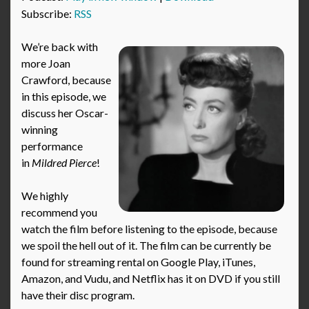
Subscribe:
RSS
We’re back with
more Joan
Crawford, because
in this episode, we
discuss her Oscar-
winning
performance
in
Mildred Pierce
!
We highly
recommend you
watch the film before listening to the episode, because
we spoil the hell out of it. The film can be currently be
found for streaming rental on Google Play, iTunes,
Amazon, and Vudu, and Netflix has it on DVD if you still
have their disc program.