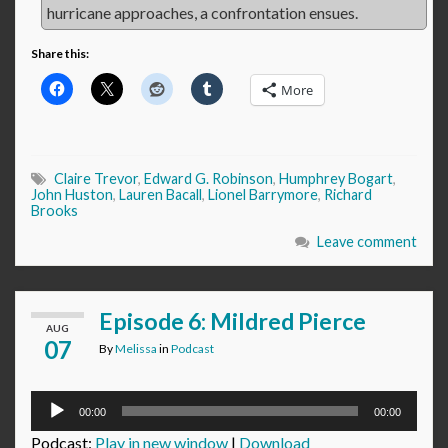
hurricane approaches, a confrontation ensues.
Share this:
More
Claire Trevor
,
Edward G. Robinson
,
Humphrey Bogart
,
John Huston
,
Lauren Bacall
,
Lionel Barrymore
,
Richard
Brooks
Leave comment
Episode 6: Mildred Pierce
AUG
07
By
Melissa
in
Podcast
Audio
00:00
00:00
Player
Podcast:
Play in new window
|
Download