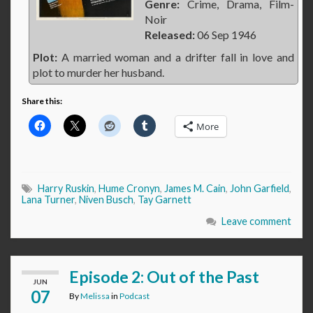
Genre:
Crime, Drama, Film-
Noir
Released:
06 Sep 1946
Plot:
A married woman and a drifter fall in love and
plot to murder her husband.
Share this:
More
Harry Ruskin
,
Hume Cronyn
,
James M. Cain
,
John Garfield
,
Lana Turner
,
Niven Busch
,
Tay Garnett
Leave comment
Episode 2: Out of the Past
JUN
07
By
Melissa
in
Podcast