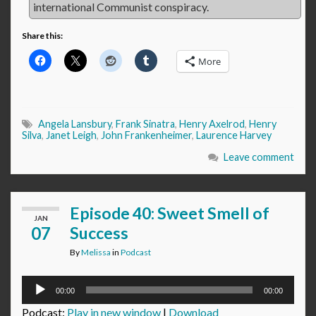
international Communist conspiracy.
Share this:
More
Angela Lansbury
,
Frank Sinatra
,
Henry Axelrod
,
Henry
Silva
,
Janet Leigh
,
John Frankenheimer
,
Laurence Harvey
Leave comment
Episode 40: Sweet Smell of
JAN
07
Success
By
Melissa
in
Podcast
Audio
00:00
00:00
Player
Podcast:
Play in new window
|
Download