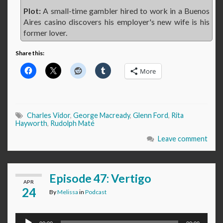
Plot:
A small-time gambler hired to work in a Buenos
Aires casino discovers his employer's new wife is his
former lover.
Share this:
More
Charles Vidor
,
George Macready
,
Glenn Ford
,
Rita
Hayworth
,
Rudolph Maté
Leave comment
Episode 47: Vertigo
APR
24
By
Melissa
in
Podcast
Audio