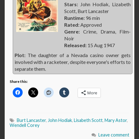
Stars:
John Hodiak, Lizabeth
Scott, Burt Lancaster
Runtime:
96 min
Rated:
Approved
Genre:
Crime, Drama, Film-
Noir
Released:
15 Aug 1947
Plot:
The daughter of a Nevada casino owner gets
involved with a racketeer, despite everyone's efforts to
separate them.
Share this:
More
Burt Lancaster
,
John Hodiak
,
Lisabeth Scott
,
Mary Astor
,
Wendell Corey
Leave comment