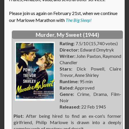
Please join us again on February 21st, when we continue
our Marlowe Marathon with
The Big Sleep!
Murder, My Sweet (1944)
Rating:
7.5/10 (15,740 votes)
Director:
Edward Dmytryk
Writer:
John Paxton, Raymond
Chandler
Stars:
Dick Powell, Claire
Trevor, Anne Shirley
Runtime:
95 min
Rated:
Approved
Genre:
Crime, Drama, Film-
Noir
Released:
22 Feb 1945
Plot:
After being hired to find an ex-con's former
girlfriend, Philip Marlowe is drawn into a deeply
complex web of mystery and deceit.