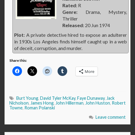
Rated:
R
Genre:
Drama, Mystery,
Thriller
Released:
20 Jun 1974
Plot:
A private detective hired to expose an adulterer
in 1930s Los Angeles finds himself caught up in a web
of deceit, corruption, and murder.
Share this:
More
Burt Young
,
David Tyler McKay
,
Faye Dunaway
,
Jack
Nicholson
,
James Hong
,
John Hillerman
,
John Huston
,
Robert
Towne
,
Roman Polanski
Leave comment