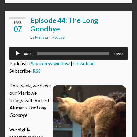
Episode 44: The Long
MAR
07
Goodbye
By
Melissa
in
Podcast
Audio
00:00
00:00
Player
Podcast:
Play in new window
|
Download
Subscribe:
RSS
This week, we close
our Marlowe
trilogy with Robert
Altman’s
The Long
Goodbye!
We highly
recommend you