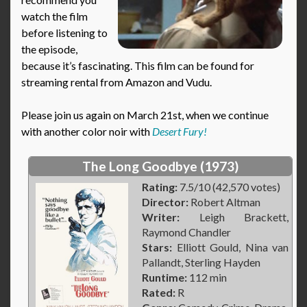
watch the film
before listening to
the episode,
because it’s fascinating. This film can be found for
streaming rental from Amazon and Vudu.
Please join us again on March 21st, when we continue
with another color noir with
Desert Fury!
The Long Goodbye (1973)
Rating:
7.5/10 (42,570 votes)
Director:
Robert Altman
Writer:
Leigh Brackett,
Raymond Chandler
Stars:
Elliott Gould, Nina van
Pallandt, Sterling Hayden
Runtime:
112 min
Rated:
R