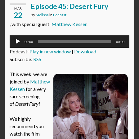
Episode 45: Desert Fury
MAR
22
By
Melissa
in
Podcast
, with special guest:
Matthew Kessen
Audio
00:00
00:00
Player
Podcast:
Play in new window
|
Download
Subscribe:
RSS
This week, we are
joined by
Matthew
Kessen
for a very
rare screening
of
Desert Fury!
We highly
recommend you
watch the film