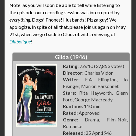
Note: as you will soon be able to tell while listening to
the episode, our recording session was interrupted by
everything
. Dogs! Phones! Husbands! Pizza guy! We
apologize. In spite of all that, please join us again on May
21st, when we go back to Clouzot with a viewing of
Diabolique
!
Gilda (1946)
Rating:
7.6/10 (37,853 votes)
Director:
Charles Vidor
Writer:
E.A. Ellington, Jo
Eisinger, Marion Parsonnet
Stars:
Rita Hayworth, Glenn
Ford, George Macready
Runtime:
110 min
Rated:
Approved
Genre:
Drama, Film-Noir,
Romance
Released:
25 Apr 1946