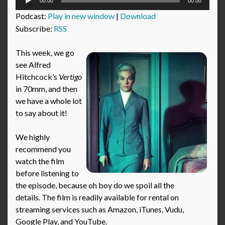
00:00
00:00
Player
Podcast:
Play in new window
|
Download
Subscribe:
RSS
This week, we go
see Alfred
Hitchcock’s
Vertigo
in 70mm, and then
we have a whole lot
to say about it!
We highly
recommend you
watch the film
before listening to
the episode, because oh boy do we spoil all the
details. The film is readily available for rental on
streaming services such as Amazon, iTunes, Vudu,
Google Play, and YouTube.