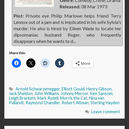
Genre:
Comedy, Crime, Drama
Released:
08 Mar 1973
Plot:
Private eye Philip Marlowe helps friend Terry
Lennox out of a jam and is implicated in his wife Sylvia's
murder. He also is hired by Eileen Wade to locate her
dipsomaniac husband Roger, who frequently
disappears when he wants to d...
Share this:
More
Arnold Schwarzenegger
,
Elliott Gould
,
Henry Gibson
,
Jack Sheldon
,
John Williams
,
Johnny Mercer
,
Ken Sansom
,
Leigh Brackett
,
Mark Rydell
,
Morris the Cat
,
Nina van
Pallandt
,
Raymond Chandler
,
Robert Altman
,
Sterling Hayden
Leave comment