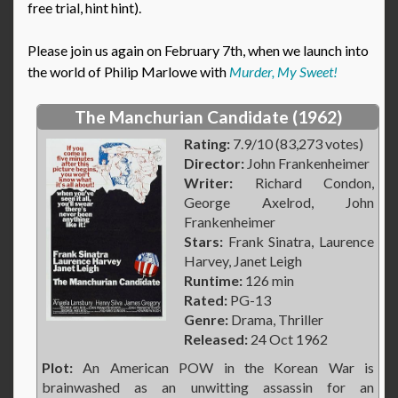
free trial, hint hint).
Please join us again on February 7th, when we launch into
the world of Philip Marlowe with
Murder, My Sweet!
The Manchurian Candidate (1962)
Rating:
7.9/10 (83,273 votes)
Director:
John Frankenheimer
Writer:
Richard Condon,
George Axelrod, John
Frankenheimer
Stars:
Frank Sinatra, Laurence
Harvey, Janet Leigh
Runtime:
126 min
Rated:
PG-13
Genre:
Drama, Thriller
Released:
24 Oct 1962
Plot:
An American POW in the Korean War is
brainwashed as an unwitting assassin for an