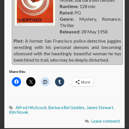
Runtime:
128 min
Rated:
PG
Genre:
Mystery, Romance,
Thriller
Released:
28 May 1958
Plot:
A former San Francisco police detective juggles
wrestling with his personal demons and becoming
obsessed with the hauntingly beautiful woman he has
been hired to trail, who may be deeply disturbed.
Share this:
More
Alfred Hitchcock
,
Barbara Bel Geddes
,
James Stewart
,
Kim Novak
Leave comment