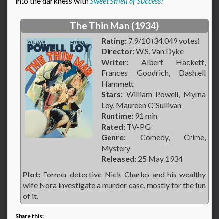
into the darkness with
Sweet Smell of Success!
The Thin Man (1934)
Rating:
7.9/10 (34,049 votes)
Director:
W.S. Van Dyke
Writer:
Albert Hackett,
Frances Goodrich, Dashiell
Hammett
Stars:
William Powell, Myrna
Loy, Maureen O'Sullivan
Runtime:
91 min
Rated:
TV-PG
Genre:
Comedy, Crime,
Mystery
Released:
25 May 1934
Plot:
Former detective Nick Charles and his wealthy
wife Nora investigate a murder case, mostly for the fun
of it.
Share this: