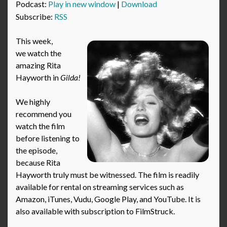
Podcast:
Play in new window
|
Download
Subscribe:
RSS
This week,
we watch the
amazing Rita
Hayworth in
Gilda!
We highly
recommend you
watch the film
before listening to
the episode,
because Rita
Hayworth truly must be witnessed. The film is readily
available for rental on streaming services such as
Amazon, iTunes, Vudu, Google Play, and YouTube. It is
also available with subscription to FilmStruck.