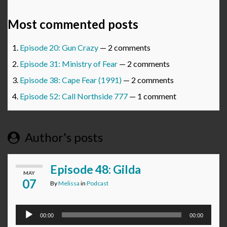
Most commented posts
Episode 20: Gun Crazy
— 2 comments
Episode 31: Ministry of Fear
— 2 comments
Episode 38: Cape Fear (1991)
— 2 comments
Episode 52: Call Northside 777
— 1 comment
Author's posts
Episode 48: Gilda
MAY
07
By
Melissa
in
Podcast
Audio
00:00
00:00
Player