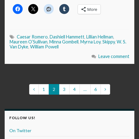
More
Caesar Romero
,
Dashiell Hammett
,
Lillian Hellman
,
Maureen O’Sullivan
,
Minna Gombell
,
Myrna Loy
,
Skippy
,
W. S.
Van Dyke
,
William Powell
Leave comment
1
2
3
4
…
6
FOLLOW US!
On Twitter