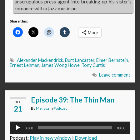
unscrupulous press agent into breaking up his sister's
romance with a jazz musician.
Share this:
More
Alexander Mackendrick
,
Burt Lancaster
,
Elmer Bernstein
,
Ernest Lehman
,
James Wong Howe
,
Tony Curtis
Leave comment
Episode 39: The Thin Man
DEC
21
By
Melissa
in
Podcast
Audio
00:00
00:00
Player
Podcast:
Play in new window
|
Download