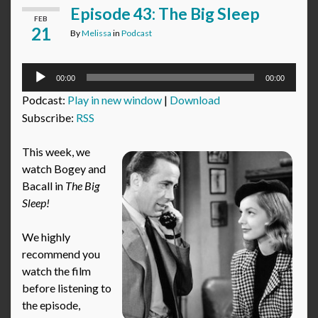
Episode 43: The Big Sleep
FEB
21
By
Melissa
in
Podcast
Audio
00:00
00:00
Player
Podcast:
Play in new window
|
Download
Subscribe:
RSS
This week, we
watch Bogey and
Bacall in
The Big
Sleep!
We highly
recommend you
watch the film
before listening to
the episode,