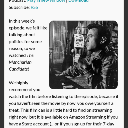
Subscribe:
RSS
In this week’s
episode, we felt like
talking about
politics for some
reason, so we
watched
The
Manchurian
Candidate!
We highly
recommend you
watch the film before listening to the episode, because if
you haven’t seen the movie by now, you owe yourself a
treat. This film can is a little hard to find on streaming
right now, but it is available on Amazon Streaming if you
have a Starz account (…or if you sign up for their 7-day