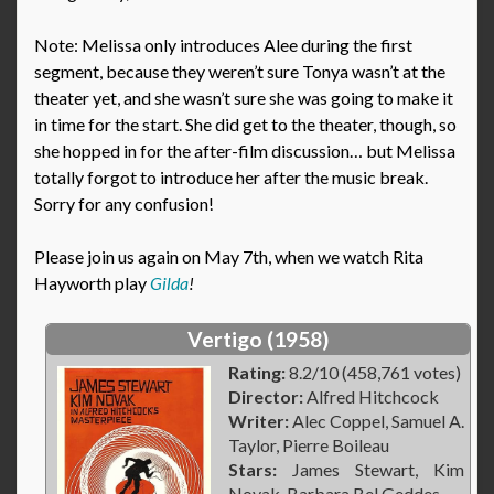
Note: Melissa only introduces Alee during the first
segment, because they weren’t sure Tonya wasn’t at the
theater yet, and she wasn’t sure she was going to make it
in time for the start. She did get to the theater, though, so
she hopped in for the after-film discussion… but Melissa
totally forgot to introduce her after the music break.
Sorry for any confusion!
Please join us again on May 7th, when we watch Rita
Hayworth play
Gilda
!
Vertigo (1958)
Rating:
8.2/10 (458,761 votes)
Director:
Alfred Hitchcock
Writer:
Alec Coppel, Samuel A.
Taylor, Pierre Boileau
Stars:
James Stewart, Kim
Novak, Barbara Bel Geddes