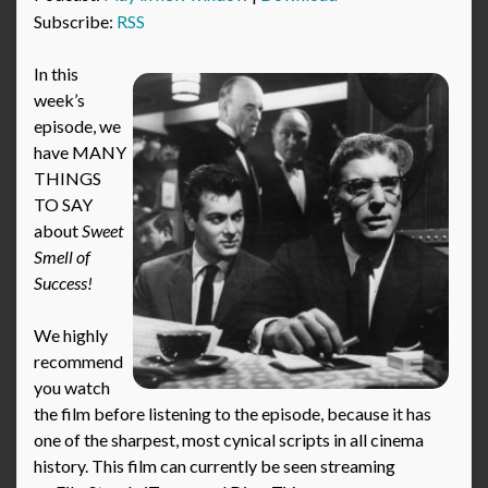
Subscribe:
RSS
In this
week’s
episode, we
have MANY
THINGS
TO SAY
about
Sweet
Smell of
Success!
We highly
recommend
you watch
the film before listening to the episode, because it has
one of the sharpest, most cynical scripts in all cinema
history. This film can currently be seen streaming