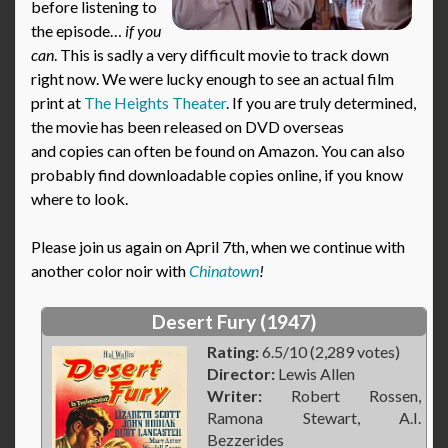
before listening to
the episode…
if you
can
. This is sadly a very difficult movie to track down
right now. We were lucky enough to see an actual film
print at
The Heights Theater
. If you are truly determined,
the movie has been released on DVD overseas
and copies can often be found on Amazon. You can also
probably find downloadable copies online, if you know
where to look.
Please join us again on April 7th, when we continue with
another color noir with
Chinatown
!
Desert Fury (1947)
Rating:
6.5/10 (2,289 votes)
Director:
Lewis Allen
Writer:
Robert Rossen,
Ramona Stewart, A.I.
Bezzerides