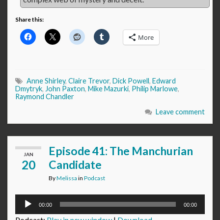
Share this:
More
Anne Shirley
,
Claire Trevor
,
Dick Powell
,
Edward
Dmytryk
,
John Paxton
,
Mike Mazurki
,
Philip Marlowe
,
Raymond Chandler
Leave comment
Episode 41: The Manchurian
JAN
20
Candidate
By
Melissa
in
Podcast
Audio
00:00
00:00
Player
Podcast:
Play in new window
|
Download