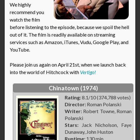
We highly
recommend you
watch the film
before listening to the episode, because we spoil the hell
out of it. The film is readily available on streaming
services such as Amazon, iTunes, Vudu, Google Play, and
YouTube.
Please join us again on April 21st, when we launch back
into the world of Hitchcock with
Vertigo!
Chinatown (1974)
Rating:
8.1/10 (374,788 votes)
Director:
Roman Polanski
Writer:
Robert Towne, Roman
Polanski
Stars:
Jack Nicholson, Faye
Dunaway, John Huston
Runtime:
130 min