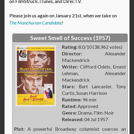
on FilmStruck, iTunes, and DirecTV.
Please join us again on January 21st, when we take on
The Manchurian Candidate
!
Sweet Smell of Success (1957)
Rating:
8.0/10 (38,962 votes)
Director:
Alexander
Mackendrick
Writer:
Clifford Odets, Ernest
Lehman, Alexander
Mackendrick
Stars:
Burt Lancaster, Tony
Curtis, Susan Harrison
Runtime:
96 min
Rated:
Approved
Genre:
Drama, Film-Noir
Released:
04 Jul 1957
Plot:
A powerful Broadway columnist coerces an