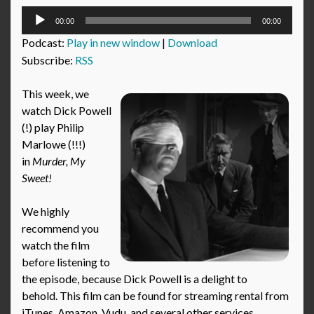
Audio
00:00
00:00
Player
Podcast:
Play in new window
|
Download
Subscribe:
RSS
This week, we
watch Dick Powell
(!) play Philip
Marlowe (!!!)
in
Murder, My
Sweet!
We highly
recommend you
watch the film
before listening to
the episode, because Dick Powell is a delight to
behold. This film can be found for streaming rental from
iTunes, Amazon, Vudu, and several other services.