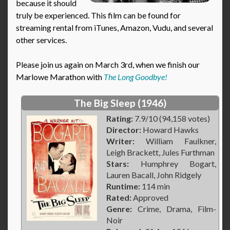
because it should
truly be experienced. This film can be found for
streaming rental from iTunes, Amazon, Vudu, and several
other services.
Please join us again on March 3rd, when we finish our
Marlowe Marathon with
The Long Goodbye!
The Big Sleep (1946)
Rating:
7.9/10 (94,158 votes)
Director:
Howard Hawks
Writer:
William Faulkner,
Leigh Brackett, Jules Furthman
Stars:
Humphrey Bogart,
Lauren Bacall, John Ridgely
Runtime:
114 min
Rated:
Approved
Genre:
Crime, Drama, Film-
Noir