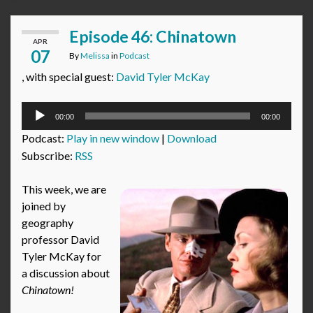
Episode 46: Chinatown
APR
07
By
Melissa
in
Podcast
, with special guest:
David Tyler McKay
Audio
00:00
00:00
Player
Podcast:
Play in new window
|
Download
Subscribe:
RSS
This week, we are
joined by
geography
professor David
Tyler McKay for
a discussion about
Chinatown!