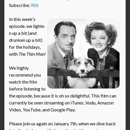
Subscribe:
RSS
In this week’s
episode, we lighte
n up a bit (and
drunken up a bit)
for the holidays,
with
The Thin Man!
We highly
recommend you
watch the film
before listening to
the episode, because it is oh so delightful. This film can
currently be seen streaming on iTunes, Vudu, Amazon
Video, YouTube, and Google Play.
Please join us again on January 7th, when we dive back