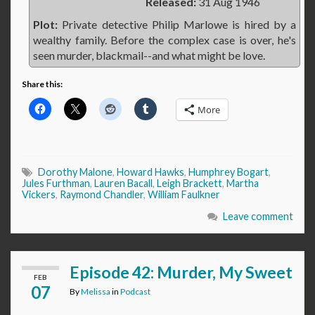
Released:
31 Aug 1946
Plot:
Private detective Philip Marlowe is hired by a
wealthy family. Before the complex case is over, he's
seen murder, blackmail--and what might be love.
Share this:
More
Dorothy Malone
,
Howard Hawks
,
Humphrey Bogart
,
Jules Furthman
,
Lauren Bacall
,
Leigh Brackett
,
Martha
Vickers
,
Raymond Chandler
,
William Faulkner
Leave comment
Episode 42: Murder, My Sweet
FEB
07
By
Melissa
in
Podcast